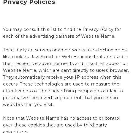
Privacy Policies
You may consult this list to find the Privacy Policy for
each of the advertising partners of Website Name.
Third-party ad servers or ad networks uses technologies
like cookies, JavaScript, or Web Beacons that are used in
their respective advertisements and links that appear on
Website Name, which are sent directly to users' browser.
They automatically receive your IP address when this
occurs. These technologies are used to measure the
effectiveness of their advertising campaigns and/or to
personalize the advertising content that you see on
websites that you visit.
Note that Website Name has no access to or control
over these cookies that are used by third-party
advertisers.