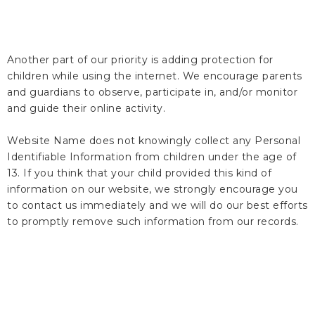
Another part of our priority is adding protection for
children while using the internet. We encourage parents
and guardians to observe, participate in, and/or monitor
and guide their online activity.
Website Name does not knowingly collect any Personal
Identifiable Information from children under the age of
13. If you think that your child provided this kind of
information on our website, we strongly encourage you
to contact us immediately and we will do our best efforts
to promptly remove such information from our records.