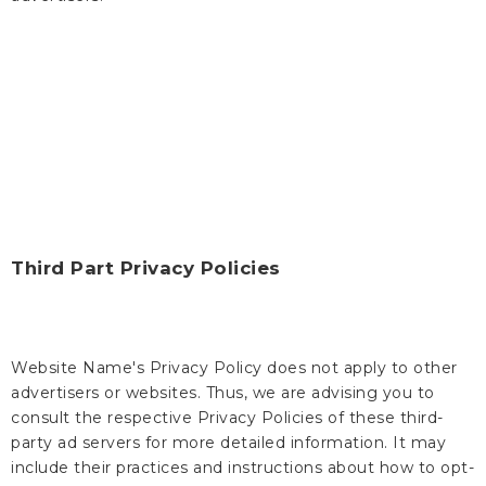
Third Part Privacy Policies
Website Name's Privacy Policy does not apply to other
advertisers or websites. Thus, we are advising you to
consult the respective Privacy Policies of these third-
party ad servers for more detailed information. It may
include their practices and instructions about how to opt-