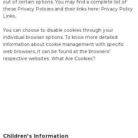
out of certain options. You may find a complete list of
these Privacy Policies and their links here: Privacy Policy
Links.
You can choose to disable cookies through your
individual browser options. To know more detailed
information about cookie management with specific
web browsers, it can be found at the browsers'
respective websites. What Are Cookies?
Children's Information